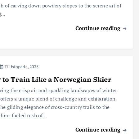
sh of carving down powdery slopes to the serene art of
ng…
Continue reading
17 listopada, 2025
to Train Like a Norwegian Skier
ing the crisp air and sparkling landscapes of winter
 offers a unique blend of challenge and exhilaration.
he gliding elegance of cross-country trails to the
line-fueled rush of…
Continue reading