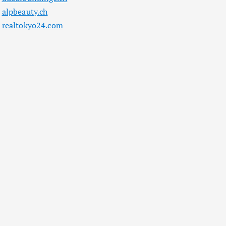
alpbeauty.ch
realtokyo24.com