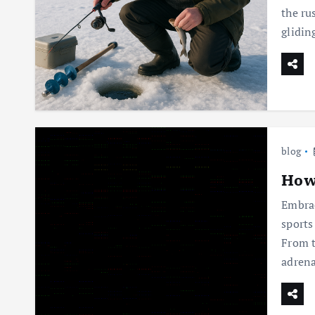
the ru
glidi
blog
How 
Embrac
sports
From t
adrena