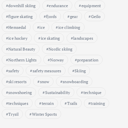
downhill skiing
endurance
equipment
figure skating
fjords
gear
Geilo
Hemsedal
ice
ice climbing
ice hockey
ice skating
landscapes
Natural Beauty
Nordic skiing
Northern Lights
Norway
preparation
safety
safety measures
Skiing
ski resorts
snow
snowboarding
snowshoeing
Sustainability
technique
techniques
terrain
Trails
training
Trysil
Winter Sports