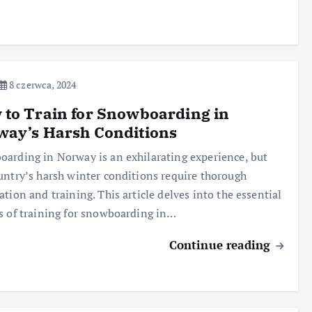
8 czerwca, 2024
to Train for Snowboarding in
way’s Harsh Conditions
arding in Norway is an exhilarating experience, but
untry’s harsh winter conditions require thorough
ation and training. This article delves into the essential
s of training for snowboarding in…
Continue reading