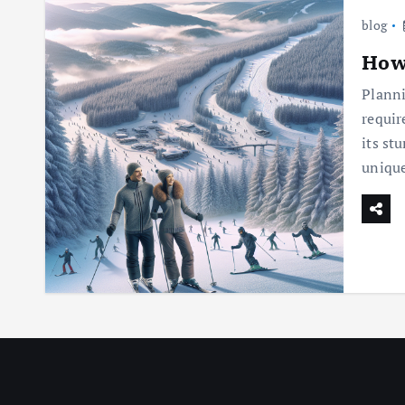
blog
How 
Planni
requir
its st
uniqu