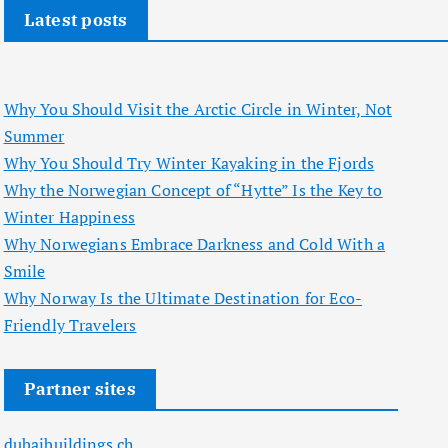
Latest posts
Why You Should Visit the Arctic Circle in Winter, Not
Summer
Why You Should Try Winter Kayaking in the Fjords
Why the Norwegian Concept of “Hytte” Is the Key to
Winter Happiness
Why Norwegians Embrace Darkness and Cold With a
Smile
Why Norway Is the Ultimate Destination for Eco-
Friendly Travelers
Partner sites
dubaibuildings.ch