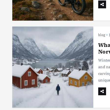
blog
What
Norw
Winter
and na
carvin
unique