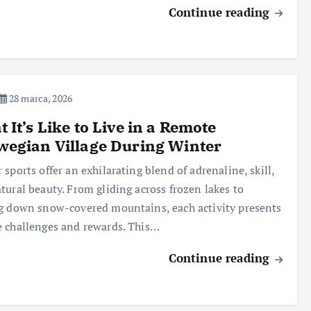
Continue reading
28 marca, 2026
 It’s Like to Live in a Remote
egian Village During Winter
 sports offer an exhilarating blend of adrenaline, skill,
tural beauty. From gliding across frozen lakes to
g down snow-covered mountains, each activity presents
 challenges and rewards. This…
Continue reading