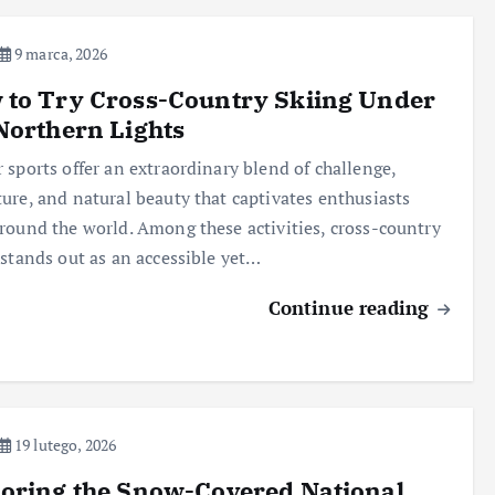
9 marca, 2026
to Try Cross-Country Skiing Under
Northern Lights
 sports offer an extraordinary blend of challenge,
ure, and natural beauty that captivates enthusiasts
round the world. Among these activities, cross-country
 stands out as an accessible yet…
Continue reading
19 lutego, 2026
oring the Snow-Covered National