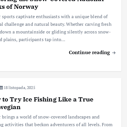
ks of Norway
 sports captivate enthusiasts with a unique blend of
al challenge and natural beauty. Whether carving fresh
 down a mountainside or gliding silently across snow-
d plains, participants tap into…
Continue reading
18 listopada, 2025
to Try Ice Fishing Like a True
wegian
 brings a world of snow-covered landscapes and
ing activities that beckon adventurers of all levels. From