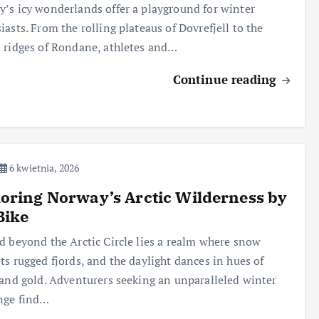
’s icy wonderlands offer a playground for winter
iasts. From the rolling plateaus of Dovrefjell to the
 ridges of Rondane, athletes and…
Continue reading
6 kwietnia, 2026
oring Norway’s Arctic Wilderness by
Bike
d beyond the Arctic Circle lies a realm where snow
ts rugged fjords, and the daylight dances in hues of
 and gold. Adventurers seeking an unparalleled winter
nge find…