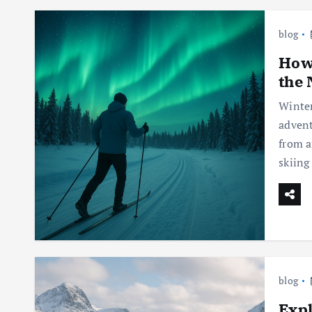
blog
How 
the 
Winter
advent
from a
skiing
blog
Expl