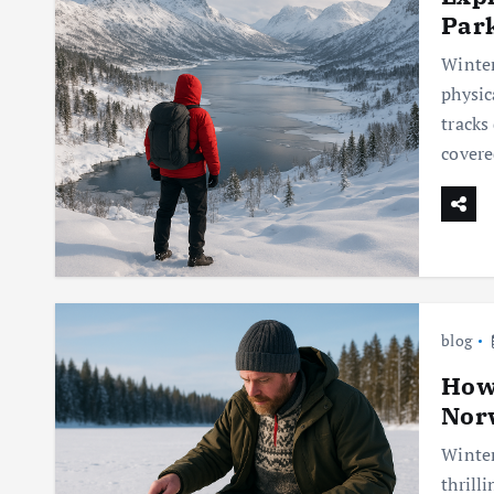
Par
Winter
physic
tracks
covere
blog
How 
Nor
Winter
thrill