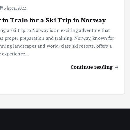
3 lipca, 2022
to Train for a Ski Trip to Norway
ng a ski trip to Norway is an exciting adventure that
es proper preparation and training. Norway, known for
unning landscapes and world-class ski resorts, offers a
e experience…
Continue reading