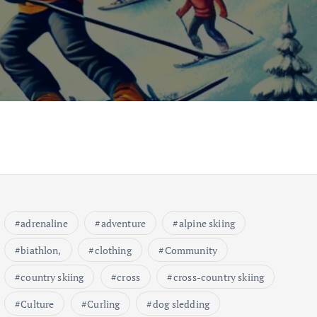
adrenaline
adventure
alpine skiing
biathlon,
clothing
Community
country skiing
cross
cross-country skiing
Culture
Curling
dog sledding