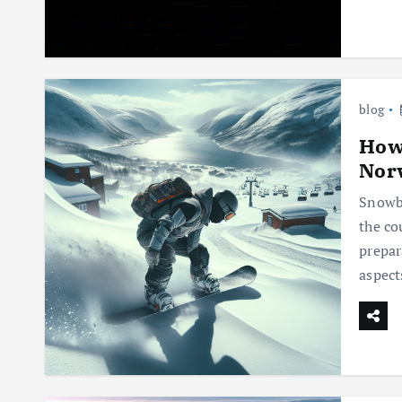
blog
How 
Nor
Snowbo
the co
prepar
aspect