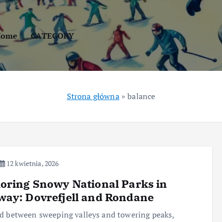
Home
CATEGORY
Strona główna
»
balance
12 kwietnia, 2026
oring Snowy National Parks in
ay: Dovrefjell and Rondane
d between sweeping valleys and towering peaks,