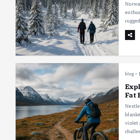
Norway
enthus
rugged
blog
Expl
Fat 
Nestle
blanke
violet
challe