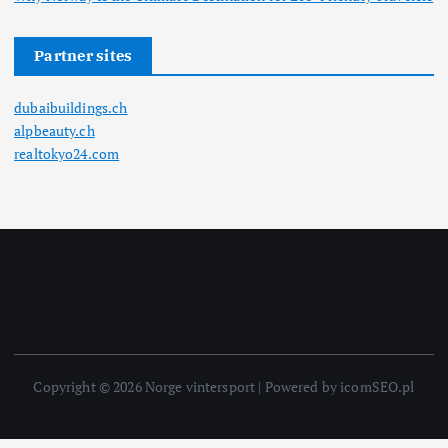
Partner sites
dubaibuildings.ch
alpbeauty.ch
realtokyo24.com
Copyright © 2026 Norge vintersport | Powered by icomSEO.pl