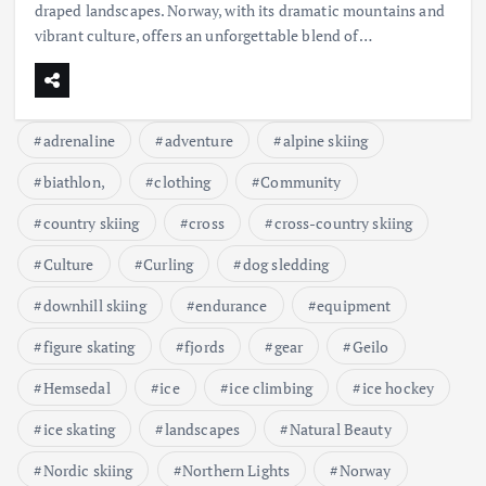
draped landscapes. Norway, with its dramatic mountains and
vibrant culture, offers an unforgettable blend of…
adrenaline
adventure
alpine skiing
biathlon,
clothing
Community
country skiing
cross
cross-country skiing
Culture
Curling
dog sledding
downhill skiing
endurance
equipment
figure skating
fjords
gear
Geilo
Hemsedal
ice
ice climbing
ice hockey
ice skating
landscapes
Natural Beauty
Nordic skiing
Northern Lights
Norway