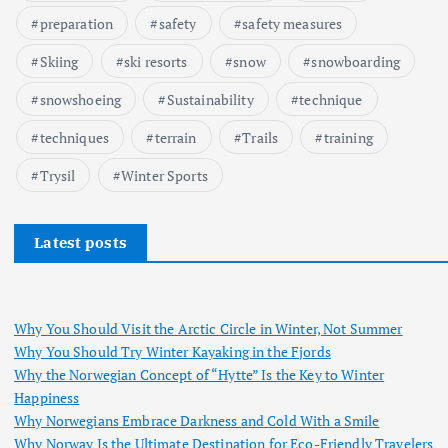
preparation
safety
safety measures
Skiing
ski resorts
snow
snowboarding
snowshoeing
Sustainability
technique
techniques
terrain
Trails
training
Trysil
Winter Sports
Latest posts
Why You Should Visit the Arctic Circle in Winter, Not Summer
Why You Should Try Winter Kayaking in the Fjords
Why the Norwegian Concept of “Hytte” Is the Key to Winter
Happiness
Why Norwegians Embrace Darkness and Cold With a Smile
Why Norway Is the Ultimate Destination for Eco-Friendly Travelers