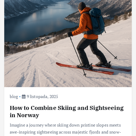
blog
9 listopada, 2025
How to Combine Skiing and Sightseeing
in Norway
Imagine a journey where skiing down pristine slopes meets
awe-inspiring sightseeing across majestic fjords and snow-