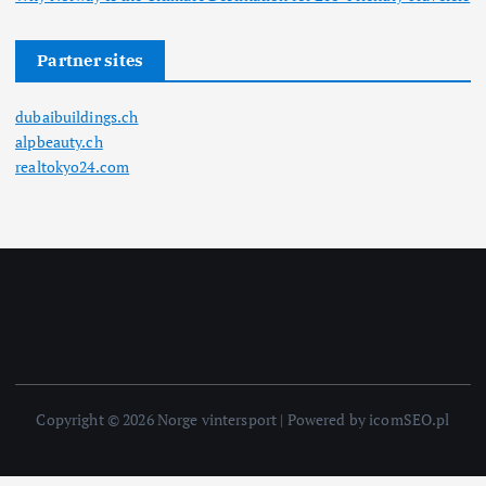
Partner sites
dubaibuildings.ch
alpbeauty.ch
realtokyo24.com
Copyright © 2026 Norge vintersport | Powered by icomSEO.pl