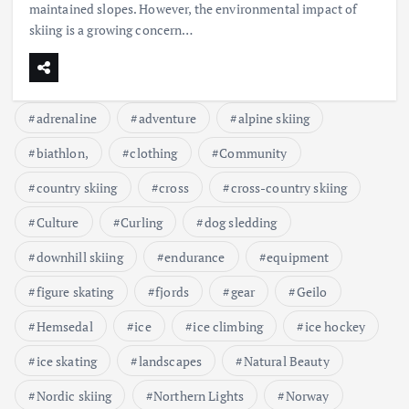
maintained slopes. However, the environmental impact of
skiing is a growing concern…
adrenaline
adventure
alpine skiing
biathlon,
clothing
Community
country skiing
cross
cross-country skiing
Culture
Curling
dog sledding
downhill skiing
endurance
equipment
figure skating
fjords
gear
Geilo
Hemsedal
ice
ice climbing
ice hockey
ice skating
landscapes
Natural Beauty
Nordic skiing
Northern Lights
Norway