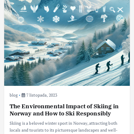
blog
7 listopada, 2023
The Environmental Impact of Skiing in
Norway and How to Ski Responsibly
Skiing is a beloved winter sport in Norway, attracting both
locals and tourists to its picturesque landscapes and well-