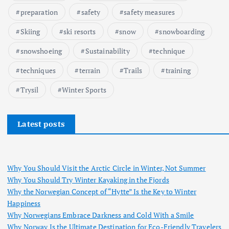
preparation
safety
safety measures
Skiing
ski resorts
snow
snowboarding
snowshoeing
Sustainability
technique
techniques
terrain
Trails
training
Trysil
Winter Sports
Latest posts
Why You Should Visit the Arctic Circle in Winter, Not Summer
Why You Should Try Winter Kayaking in the Fjords
Why the Norwegian Concept of “Hytte” Is the Key to Winter
Happiness
Why Norwegians Embrace Darkness and Cold With a Smile
Why Norway Is the Ultimate Destination for Eco-Friendly Travelers