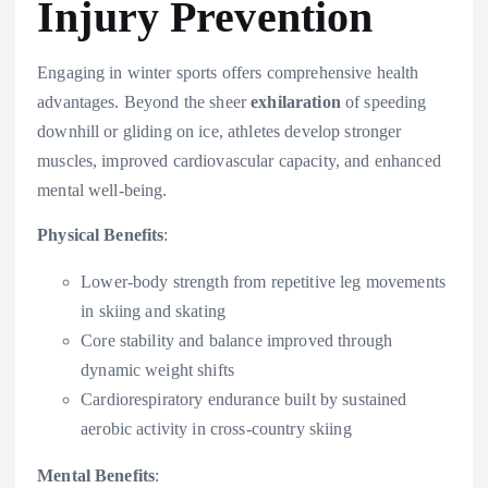
Injury Prevention
Engaging in winter sports offers comprehensive health
advantages. Beyond the sheer
exhilaration
of speeding
downhill or gliding on ice, athletes develop stronger
muscles, improved cardiovascular capacity, and enhanced
mental well-being.
Physical Benefits
:
Lower-body strength from repetitive leg movements
in skiing and skating
Core stability and balance improved through
dynamic weight shifts
Cardiorespiratory endurance built by sustained
aerobic activity in cross-country skiing
Mental Benefits
: