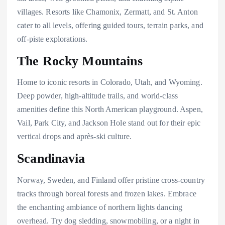
villages. Resorts like Chamonix, Zermatt, and St. Anton
cater to all levels, offering guided tours, terrain parks, and
off-piste explorations.
The Rocky Mountains
Home to iconic resorts in Colorado, Utah, and Wyoming.
Deep powder, high-altitude trails, and world-class
amenities define this North American playground. Aspen,
Vail, Park City, and Jackson Hole stand out for their epic
vertical drops and après-ski culture.
Scandinavia
Norway, Sweden, and Finland offer pristine cross-country
tracks through boreal forests and frozen lakes. Embrace
the enchanting ambiance of northern lights dancing
overhead. Try dog sledding, snowmobiling, or a night in