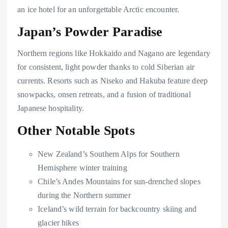
an ice hotel for an unforgettable Arctic encounter.
Japan’s Powder Paradise
Northern regions like Hokkaido and Nagano are legendary
for consistent, light powder thanks to cold Siberian air
currents. Resorts such as Niseko and Hakuba feature deep
snowpacks, onsen retreats, and a fusion of traditional
Japanese hospitality.
Other Notable Spots
New Zealand’s Southern Alps for Southern
Hemisphere winter training
Chile’s Andes Mountains for sun-drenched slopes
during the Northern summer
Iceland’s wild terrain for backcountry skiing and
glacier hikes