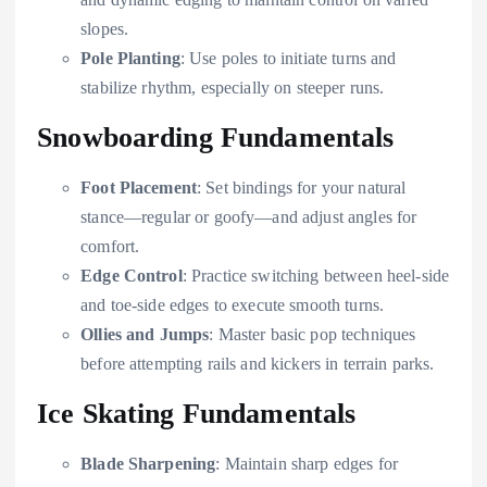
slopes.
Pole Planting
: Use poles to initiate turns and
stabilize rhythm, especially on steeper runs.
Snowboarding Fundamentals
Foot Placement
: Set bindings for your natural
stance—regular or goofy—and adjust angles for
comfort.
Edge Control
: Practice switching between heel-side
and toe-side edges to execute smooth turns.
Ollies and Jumps
: Master basic pop techniques
before attempting rails and kickers in terrain parks.
Ice Skating Fundamentals
Blade Sharpening
: Maintain sharp edges for