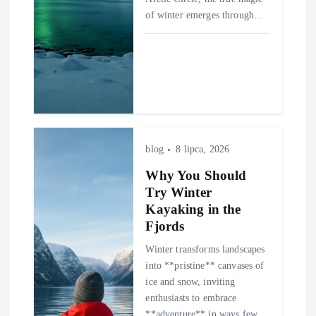
of winter emerges through…
blog
8 lipca, 2026
Why You Should
Try Winter
Kayaking in the
Fjords
Winter transforms landscapes
into **pristine** canvases of
ice and snow, inviting
enthusiasts to embrace
**adventure** in ways few