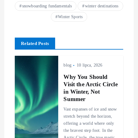
snowboarding fundamentals
winter destinations
Winter Sports
Related Posts
blog
10 lipca, 2026
Why You Should
Visit the Arctic Circle
in Winter, Not
Summer
Vast expanses of ice and snow
stretch beyond the horizon,
offering a world where only
the bravest step foot. In the
Arctic Circle, the true magic