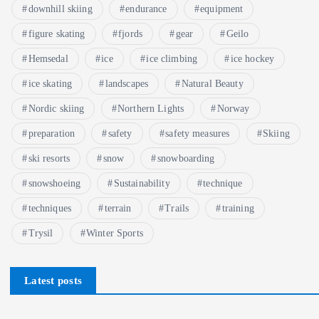
downhill skiing
endurance
equipment
figure skating
fjords
gear
Geilo
Hemsedal
ice
ice climbing
ice hockey
ice skating
landscapes
Natural Beauty
Nordic skiing
Northern Lights
Norway
preparation
safety
safety measures
Skiing
ski resorts
snow
snowboarding
snowshoeing
Sustainability
technique
techniques
terrain
Trails
training
Trysil
Winter Sports
Latest posts