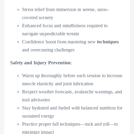
Stress relief from immersion in serene, snow-
covered scenery
Enhanced focus and mindfulness required to
navigate unpredictable terrain
Confidence boost from mastering new
techniques
and overcoming challenges
Safety and Injury Prevention
:
Warm up thoroughly before each session to increase
muscle elasticity and joint lubrication
Respect weather forecasts, avalanche warnings, and
trail advisories
Stay hydrated and fueled with balanced nutrition for
sustained energy
Practice proper fall techniques—tuck and roll—to
minimize impact