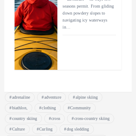
seasons permit. From gliding
down powdery slopes to
navigating icy waterways
in…
adrenaline
adventure
alpine skiing
biathlon,
clothing
Community
country skiing
cross
cross-country skiing
Culture
Curling
dog sledding