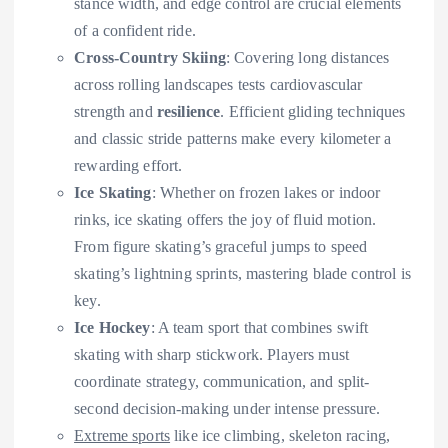
stance width, and edge control are crucial elements
of a confident ride.
Cross-Country Skiing
: Covering long distances
across rolling landscapes tests cardiovascular
strength and
resilience
. Efficient gliding techniques
and classic stride patterns make every kilometer a
rewarding effort.
Ice Skating
: Whether on frozen lakes or indoor
rinks, ice skating offers the joy of fluid motion.
From figure skating’s graceful jumps to speed
skating’s lightning sprints, mastering blade control is
key.
Ice Hockey
: A team sport that combines swift
skating with sharp stickwork. Players must
coordinate strategy, communication, and split-
second decision-making under intense pressure.
Extreme sports
like ice climbing, skeleton racing,