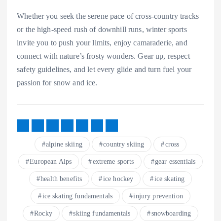
Whether you seek the serene pace of cross-country tracks
or the high-speed rush of downhill runs, winter sports
invite you to push your limits, enjoy camaraderie, and
connect with nature’s frosty wonders. Gear up, respect
safety guidelines, and let every glide and turn fuel your
passion for snow and ice.
alpine skiing
country skiing
cross
European Alps
extreme sports
gear essentials
health benefits
ice hockey
ice skating
ice skating fundamentals
injury prevention
Rocky
skiing fundamentals
snowboarding