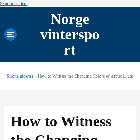
Skip to content
Norge
vinterspo
rt
Strona główna
»
How to Witness the Changing Colors of Arctic Light
How to Witness
the Changing