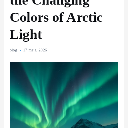
Colors of Arctic
Light
blog
17 maja, 2026