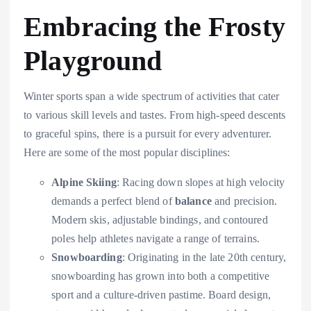
Embracing the Frosty
Playground
Winter sports span a wide spectrum of activities that cater
to various skill levels and tastes. From high-speed descents
to graceful spins, there is a pursuit for every adventurer.
Here are some of the most popular disciplines:
Alpine Skiing
: Racing down slopes at high velocity
demands a perfect blend of
balance
and precision.
Modern skis, adjustable bindings, and contoured
poles help athletes navigate a range of terrains.
Snowboarding
: Originating in the late 20th century,
snowboarding has grown into both a competitive
sport and a culture-driven pastime. Board design,