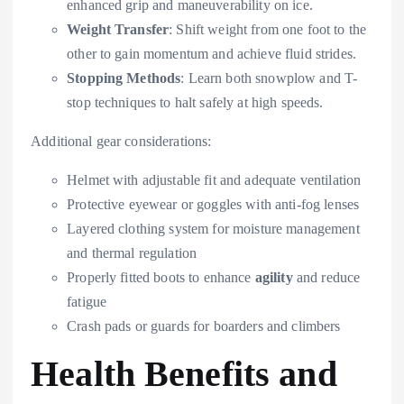
enhanced grip and maneuverability on ice.
Weight Transfer
: Shift weight from one foot to the
other to gain momentum and achieve fluid strides.
Stopping Methods
: Learn both snowplow and T-
stop techniques to halt safely at high speeds.
Additional gear considerations:
Helmet with adjustable fit and adequate ventilation
Protective eyewear or goggles with anti-fog lenses
Layered clothing system for moisture management
and thermal regulation
Properly fitted boots to enhance
agility
and reduce
fatigue
Crash pads or guards for boarders and climbers
Health Benefits and