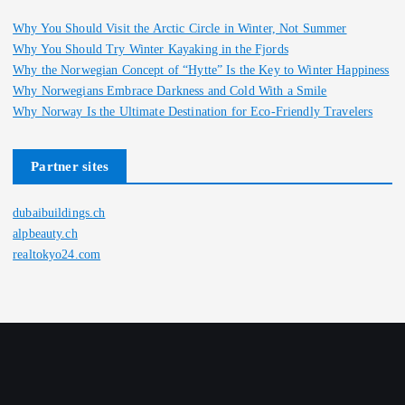
Why You Should Visit the Arctic Circle in Winter, Not Summer
Why You Should Try Winter Kayaking in the Fjords
Why the Norwegian Concept of “Hytte” Is the Key to Winter Happiness
Why Norwegians Embrace Darkness and Cold With a Smile
Why Norway Is the Ultimate Destination for Eco-Friendly Travelers
Partner sites
dubaibuildings.ch
alpbeauty.ch
realtokyo24.com