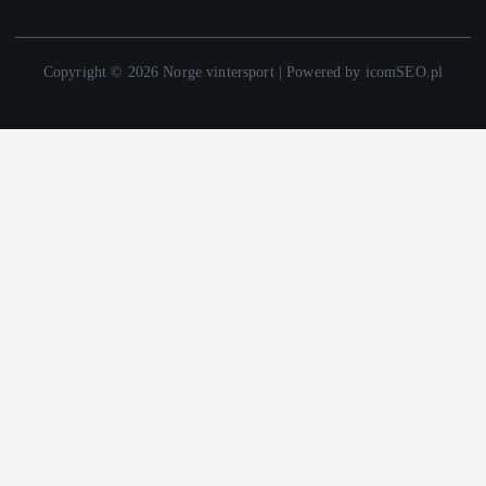
Copyright © 2026 Norge vintersport | Powered by icomSEO.pl