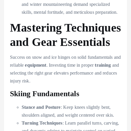
and winter mountaineering demand specialized
skills, mental fortitude, and meticulous preparation.
Mastering Techniques
and Gear Essentials
Success on snow and ice hinges on solid fundamentals and
reliable
equipment
. Investing time in proper
training
and
selecting the right gear elevates performance and reduces
injury risk.
Skiing Fundamentals
Stance and Posture
: Keep knees slightly bent,
shoulders aligned, and weight centered over skis.
Turning Techniques
: Learn parallel turns, carving,
and dynamic edging to maintain control on varied