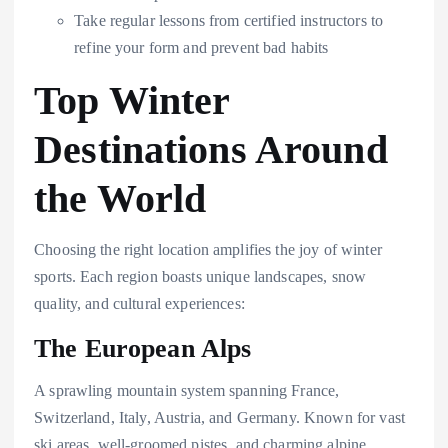
Take regular lessons from certified instructors to
refine your form and prevent bad habits
Top Winter
Destinations Around
the World
Choosing the right location amplifies the joy of winter
sports. Each region boasts unique landscapes, snow
quality, and cultural experiences:
The European Alps
A sprawling mountain system spanning France,
Switzerland, Italy, Austria, and Germany. Known for vast
ski areas, well-groomed pistes, and charming alpine