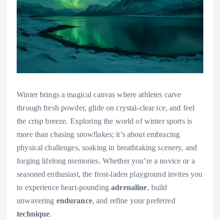
Winter brings a magical canvas where athletes carve
through fresh powder, glide on crystal-clear ice, and feel
the crisp breeze. Exploring the world of winter sports is
more than chasing snowflakes; it’s about embracing
physical challenges, soaking in breathtaking scenery, and
forging lifelong memories. Whether you’re a novice or a
seasoned enthusiast, the frost-laden playground invites you
to experience heart-pounding
adrenaline
, build
unwavering
endurance
, and refine your preferred
technique
.