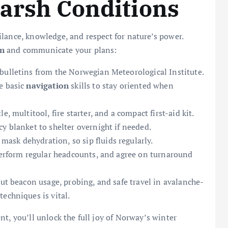
Harsh Conditions
lance, knowledge, and respect for nature’s power.
on
and communicate your plans:
bulletins from the Norwegian Meteorological Institute.
e basic
navigation
skills to stay oriented when
, multitool, fire starter, and a compact first-aid kit.
y blanket to shelter overnight if needed.
mask dehydration, so sip fluids regularly.
 perform regular headcounts, and agree on turnaround
out beacon usage, probing, and safe travel in avalanche-
techniques is vital.
t, you’ll unlock the full joy of Norway’s winter