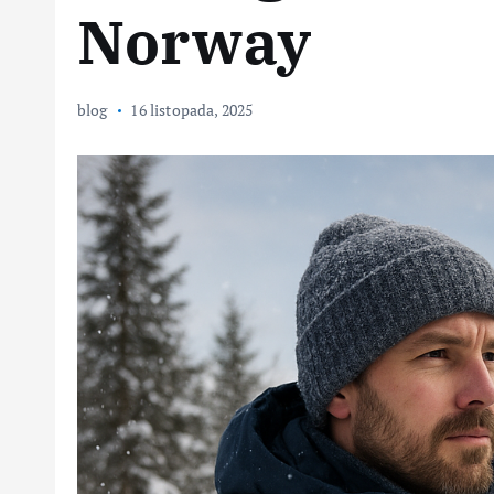
Norway
blog
16 listopada, 2025