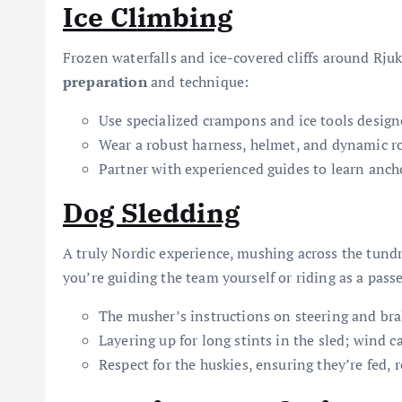
Ice Climbing
Frozen waterfalls and ice-covered cliffs around Rju
preparation
and technique:
Use specialized crampons and ice tools designed
Wear a robust harness, helmet, and dynamic ro
Partner with experienced guides to learn ancho
Dog Sledding
A truly Nordic experience, mushing across the tund
you’re guiding the team yourself or riding as a pass
The musher’s instructions on steering and bra
Layering up for long stints in the sled; wind ca
Respect for the huskies, ensuring they’re fed, 