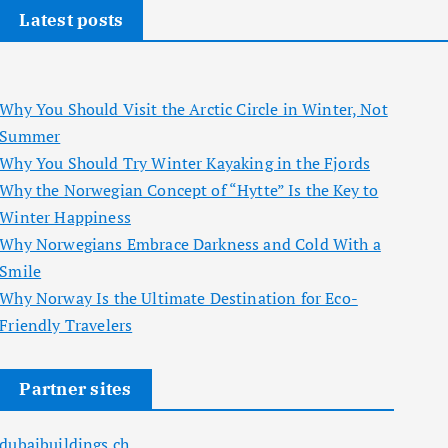
Latest posts
Why You Should Visit the Arctic Circle in Winter, Not
Summer
Why You Should Try Winter Kayaking in the Fjords
Why the Norwegian Concept of “Hytte” Is the Key to
Winter Happiness
Why Norwegians Embrace Darkness and Cold With a
Smile
Why Norway Is the Ultimate Destination for Eco-
Friendly Travelers
Partner sites
dubaibuildings.ch