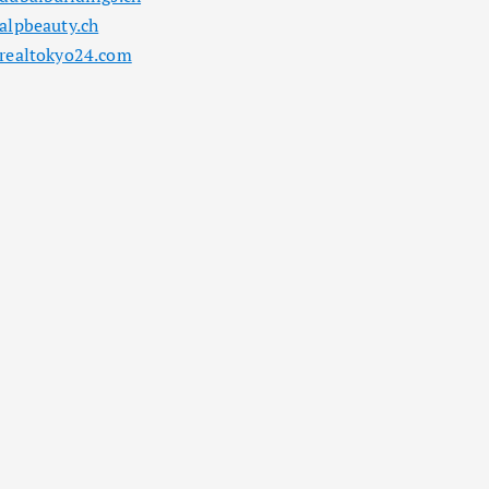
alpbeauty.ch
realtokyo24.com