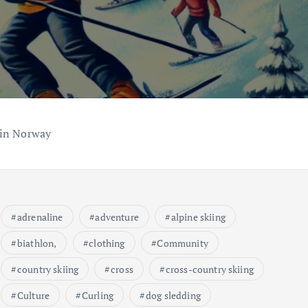
 in Norway
adrenaline
adventure
alpine skiing
biathlon,
clothing
Community
country skiing
cross
cross-country skiing
Culture
Curling
dog sledding