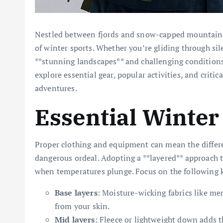
Nestled between fjords and snow-capped mountains,
of winter sports. Whether you’re gliding through sile
**stunning landscapes** and challenging conditions 
explore essential gear, popular activities, and crit
adventures.
Essential Winter
Proper clothing and equipment can mean the differ
dangerous ordeal. Adopting a **layered** approach 
when temperatures plunge. Focus on the following 
Base layers
: Moisture-wicking fabrics like me
from your skin.
Mid layers
: Fleece or lightweight down adds 