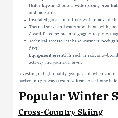
Outer layers
: Choose a
waterproof
,
breathab
and moisture.
Insulated gloves or mittens with removable li
Thermal socks and waterproof boots with good 
A well-fitted helmet and goggles to protect ag
Technical accessories: hand warmers, neck gait
days.
Equipment
essentials such as skis, snowboar
activity and your skill level.
Investing in high-quality gear pays off when you’re 
backcountry. Always test new items near home befo
Popular Winter 
Cross-Country Skiing