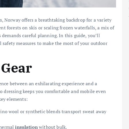
 Norway offers a breathtaking backdrop for a variety
nt forests on skis or scaling frozen waterfalls, a mix of
demands careful planning. In this guide, you’ll
ical safety measures to make the most of your outdoor
 Gear
ence between an exhilarating experience and a
to dressing keeps you comfortable and mobile even
key elements:
rino wool or synthetic blends transport sweat away
thermal
insulation
without bulk.