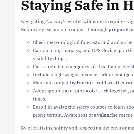
Staying Safe in 
Navigating Norway’s winter wilderness requires vigi
Before any excursion, conduct thorough
preparati
Check meteorological forecasts and avalanche 
Carry a map, compass, and GPS device; practic
visibility drops.
Pack a reliable emergency kit: headlamp, whistle
Include a lightweight bivouac sack or emergenc
Maintain proper
hydration
—cold weather can 
Adopt group travel protocols: stick together,
times.
Enroll in avalanche safety courses to learn ab
prone terrain. Awareness of
avalanche
rescue 
By prioritizing
safety
and respecting the environmen