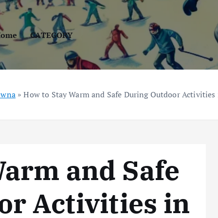
Home
CATEGORY
ówna
»
How to Stay Warm and Safe During Outdoor Activities
Warm and Safe
r Activities in