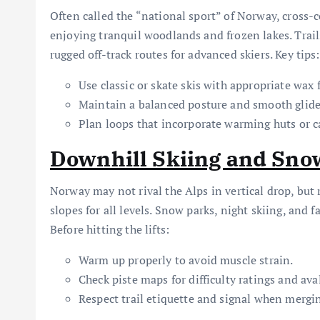
Often called the “national sport” of Norway, cross-c
enjoying tranquil woodlands and frozen lakes. Trail
rugged off-track routes for advanced skiers. Key tips:
Use classic or skate skis with appropriate wax
Maintain a balanced posture and smooth glide
Plan loops that incorporate warming huts or c
Downhill Skiing and Sn
Norway may not rival the Alps in vertical drop, but
slopes for all levels. Snow parks, night skiing, and 
Before hitting the lifts:
Warm up properly to avoid muscle strain.
Check piste maps for difficulty ratings and av
Respect trail etiquette and signal when mergi