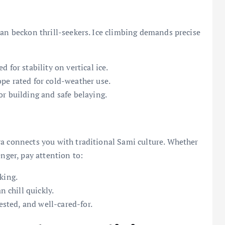
kan beckon thrill-seekers. Ice climbing demands precise
 for stability on vertical ice.
pe rated for cold-weather use.
r building and safe belaying.
ra connects you with traditional Sami culture. Whether
enger, pay attention to:
king.
n chill quickly.
rested, and well-cared-for.