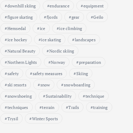
downhill skiing
endurance
equipment
figure skating
fjords
gear
Geilo
Hemsedal
ice
ice climbing
ice hockey
ice skating
landscapes
Natural Beauty
Nordic skiing
Northern Lights
Norway
preparation
safety
safety measures
Skiing
ski resorts
snow
snowboarding
snowshoeing
Sustainability
technique
techniques
terrain
Trails
training
Trysil
Winter Sports