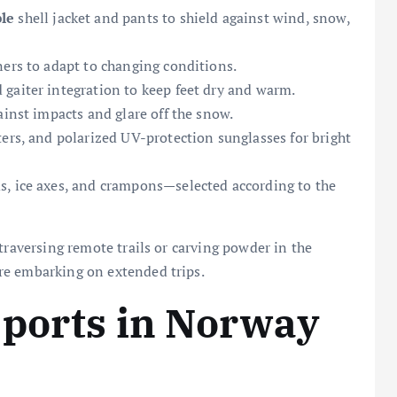
le
shell jacket and pants to shield against wind, snow,
ners to adapt to changing conditions.
gaiter integration to keep feet dry and warm.
ainst impacts and glare off the snow.
ers, and polarized UV-protection sunglasses for bright
ds, ice axes, and crampons—selected according to the
traversing remote trails or carving powder in the
re embarking on extended trips.
Sports in Norway