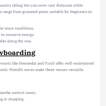
ountry skiing lets you cover vast distances while
s range from groomed pistes suitable for beginners to
 for snow conditions.
 to conserve energy.
afes along the way.
owboarding
 resorts like Hemsedal and Trysil offer well-maintained
family-friendly zones make these venues versatile.
alanche control zones.
ng or stopping.