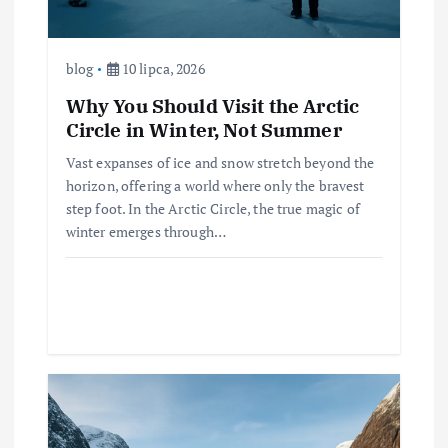
blog
10 lipca, 2026
Why You Should Visit the Arctic
Circle in Winter, Not Summer
Vast expanses of ice and snow stretch beyond the
horizon, offering a world where only the bravest
step foot. In the Arctic Circle, the true magic of
winter emerges through…