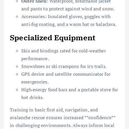
Outer Shell
: Waterproof, breathable jacket
and pants to protect against wind and snow.
Accessories: Insulated gloves, goggles with
anti‐fog coating, and a warm hat or balaclava.
Specialized Equipment
Skis and bindings rated for cold‐weather
performance.
Snowshoes or ski crampons for icy trails.
GPS device and satellite communicator for
emergencies.
High‐energy food bars and a portable stove for
hot drinks.
Training in basic first aid, navigation, and
avalanche rescue ensures increased **confidence**
in challenging environments. Always inform local