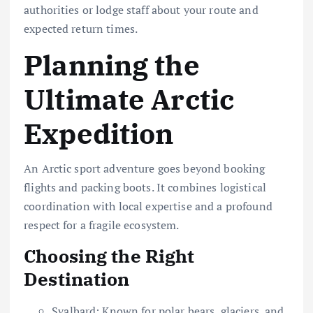
authorities or lodge staff about your route and
expected return times.
Planning the
Ultimate Arctic
Expedition
An Arctic sport adventure goes beyond booking
flights and packing boots. It combines logistical
coordination with local expertise and a profound
respect for a fragile ecosystem.
Choosing the Right
Destination
Svalbard: Known for polar bears, glaciers, and