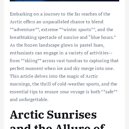
Embarking on a journey to the far reaches of the
Arctic offers an unparalleled chance to blend
**adventure**, extreme **winter sports**, and the
breathtaking spectacle of sunrise and “blue hours.”
As the frozen landscape glows in pastel hues,
enthusiasts can engage in a variety of activities—
from **skiing** across vast tundras to capturing that
perfect moment when ice and sky merge into one.
This article delves into the magic of Arctic
mornings, the thrill of cold-weather sports, and the
essential tips to ensure your voyage is both **safe**
and unforgettable.
Arctic Sunrises
and the Allure of