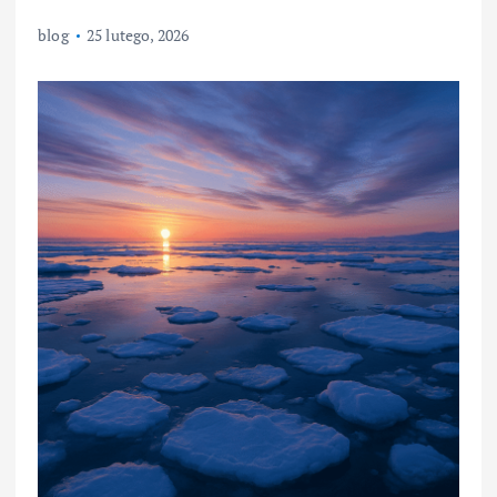
blog
25 lutego, 2026