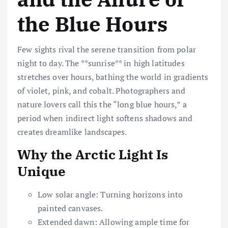
the Blue Hours
Few sights rival the serene transition from polar
night to day. The **sunrise** in high latitudes
stretches over hours, bathing the world in gradients
of violet, pink, and cobalt. Photographers and
nature lovers call this the “long blue hours,” a
period when indirect light softens shadows and
creates dreamlike landscapes.
Why the Arctic Light Is
Unique
Low solar angle: Turning horizons into
painted canvases.
Extended dawn: Allowing ample time for