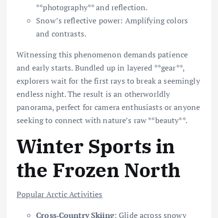
**photography** and reflection.
Snow’s reflective power: Amplifying colors
and contrasts.
Witnessing this phenomenon demands patience
and early starts. Bundled up in layered **gear**,
explorers wait for the first rays to break a seemingly
endless night. The result is an otherworldly
panorama, perfect for camera enthusiasts or anyone
seeking to connect with nature’s raw **beauty**.
Winter Sports in
the Frozen North
Popular Arctic Activities
Cross‐Country Skiing
: Glide across snowy