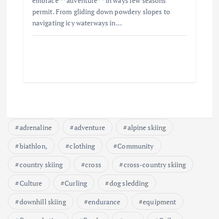
embrace **adventure** in ways few seasons
permit. From gliding down powdery slopes to
navigating icy waterways in…
adrenaline
adventure
alpine skiing
biathlon,
clothing
Community
country skiing
cross
cross-country skiing
Culture
Curling
dog sledding
downhill skiing
endurance
equipment