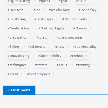
figure skating
fjords
gear
Geilo
Hemsedal
ice
ice climbing
ice hockey
ice skating
landscapes
Natural Beauty
Nordic skiing
Northern Lights
Norway
preparation
safety
safety measures
Skiing
ski resorts
snow
snowboarding
snowshoeing
Sustainability
technique
techniques
terrain
Trails
training
Trysil
Winter Sports
Latest posts