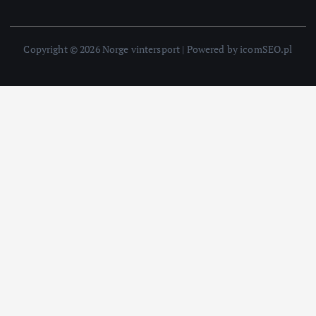
Copyright © 2026 Norge vintersport | Powered by icomSEO.pl