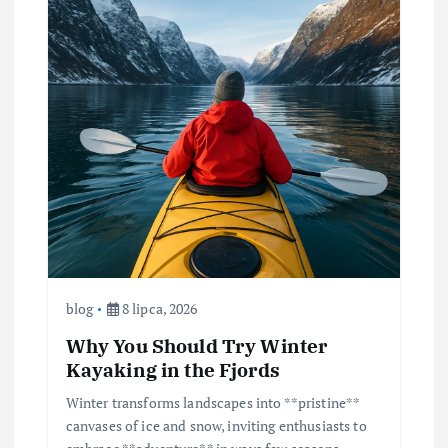
blog
8 lipca, 2026
Why You Should Try Winter
Kayaking in the Fjords
Winter transforms landscapes into **pristine**
canvases of ice and snow, inviting enthusiasts to