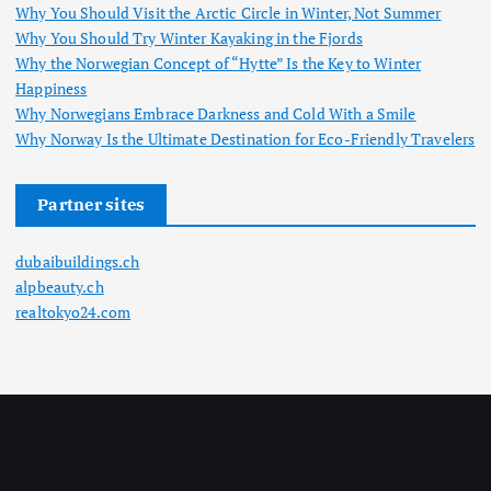
Why You Should Visit the Arctic Circle in Winter, Not Summer
Why You Should Try Winter Kayaking in the Fjords
Why the Norwegian Concept of “Hytte” Is the Key to Winter
Happiness
Why Norwegians Embrace Darkness and Cold With a Smile
Why Norway Is the Ultimate Destination for Eco-Friendly Travelers
Partner sites
dubaibuildings.ch
alpbeauty.ch
realtokyo24.com