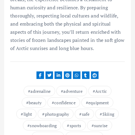
human curiosity and resilience. By preparing
thoroughly, respecting local cultures and wildlife,
and embracing both the physical and spiritual
aspects of this journey, you’ll return enriched with
stories of frozen landscapes painted in the soft glow
of Arctic sunrises and long blue hours.
adrenaline
adventure
Arctic
beauty
confidence
equipment
light
photography
safe
Skiing
snowboarding
sports
sunrise