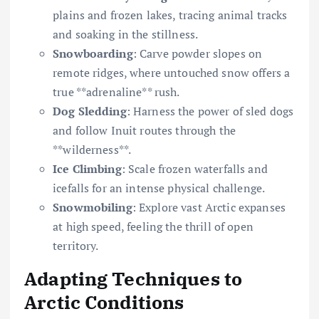
plains and frozen lakes, tracing animal tracks
and soaking in the stillness.
Snowboarding
: Carve powder slopes on
remote ridges, where untouched snow offers a
true **adrenaline** rush.
Dog Sledding
: Harness the power of sled dogs
and follow Inuit routes through the
**wilderness**.
Ice Climbing
: Scale frozen waterfalls and
icefalls for an intense physical challenge.
Snowmobiling
: Explore vast Arctic expanses
at high speed, feeling the thrill of open
territory.
Adapting Techniques to
Arctic Conditions