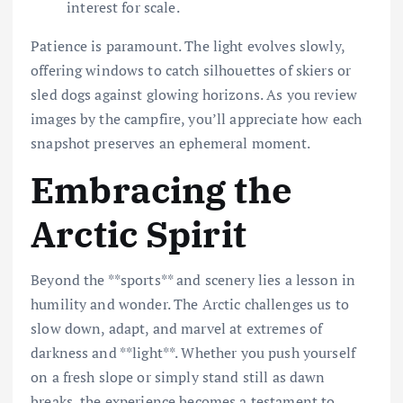
interest for scale.
Patience is paramount. The light evolves slowly,
offering windows to catch silhouettes of skiers or
sled dogs against glowing horizons. As you review
images by the campfire, you’ll appreciate how each
snapshot preserves an ephemeral moment.
Embracing the
Arctic Spirit
Beyond the **sports** and scenery lies a lesson in
humility and wonder. The Arctic challenges us to
slow down, adapt, and marvel at extremes of
darkness and **light**. Whether you push yourself
on a fresh slope or simply stand still as dawn
breaks, the experience becomes a testament to