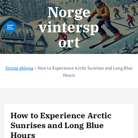
S
Norge
k
i
vintersp
p
t
ort
o
c
o
n
t
Strona główna
»
How to Experience Arctic Sunrises and Long Blue
e
Hours
n
t
How to Experience Arctic
Sunrises and Long Blue
Hours