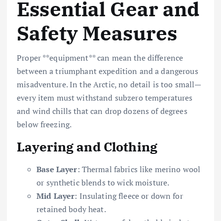
Essential Gear and
Safety Measures
Proper **equipment** can mean the difference
between a triumphant expedition and a dangerous
misadventure. In the Arctic, no detail is too small—
every item must withstand subzero temperatures
and wind chills that can drop dozens of degrees
below freezing.
Layering and Clothing
Base Layer
: Thermal fabrics like merino wool
or synthetic blends to wick moisture.
Mid Layer
: Insulating fleece or down for
retained body heat.