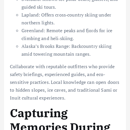
guided ski tours.
Lapland: Offers cross‐country skiing under
northern lights.
Greenland: Remote peaks and fjords for ice
climbing and heli‐skiing.
Alaska’s Brooks Range: Backcountry skiing
amid towering mountain ranges.
Collaborate with reputable outfitters who provide
safety briefings, experienced guides, and eco-
sensitive practices. Local knowledge can open doors
to hidden slopes, ice caves, and traditional Sami or
Inuit cultural experiences.
Capturing
Memories During