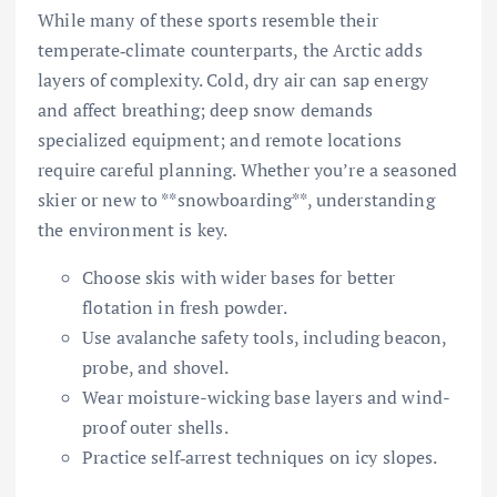
While many of these sports resemble their
temperate‐climate counterparts, the Arctic adds
layers of complexity. Cold, dry air can sap energy
and affect breathing; deep snow demands
specialized equipment; and remote locations
require careful planning. Whether you’re a seasoned
skier or new to **snowboarding**, understanding
the environment is key.
Choose skis with wider bases for better
flotation in fresh powder.
Use avalanche safety tools, including beacon,
probe, and shovel.
Wear moisture-wicking base layers and wind-
proof outer shells.
Practice self‐arrest techniques on icy slopes.