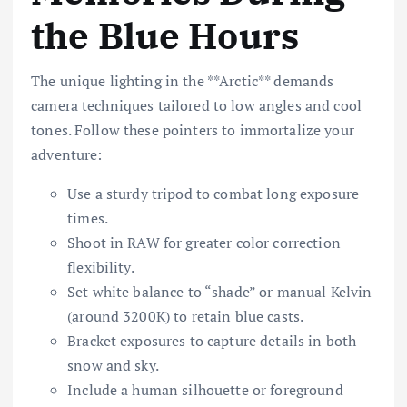
the Blue Hours
The unique lighting in the **Arctic** demands
camera techniques tailored to low angles and cool
tones. Follow these pointers to immortalize your
adventure:
Use a sturdy tripod to combat long exposure
times.
Shoot in RAW for greater color correction
flexibility.
Set white balance to “shade” or manual Kelvin
(around 3200K) to retain blue casts.
Bracket exposures to capture details in both
snow and sky.
Include a human silhouette or foreground