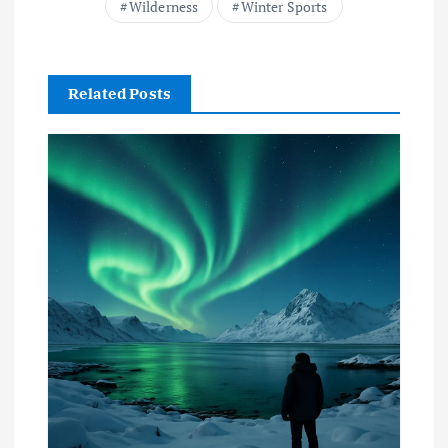
Wilderness
Winter Sports
Related Posts