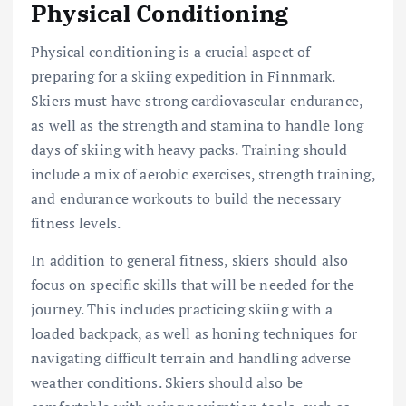
Physical Conditioning
Physical conditioning is a crucial aspect of
preparing for a skiing expedition in Finnmark.
Skiers must have strong cardiovascular endurance,
as well as the strength and stamina to handle long
days of skiing with heavy packs. Training should
include a mix of aerobic exercises, strength training,
and endurance workouts to build the necessary
fitness levels.
In addition to general fitness, skiers should also
focus on specific skills that will be needed for the
journey. This includes practicing skiing with a
loaded backpack, as well as honing techniques for
navigating difficult terrain and handling adverse
weather conditions. Skiers should also be