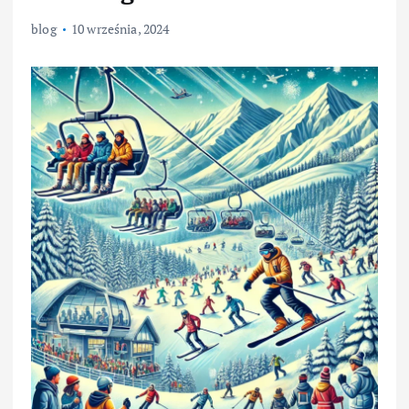
blog
10 września, 2024