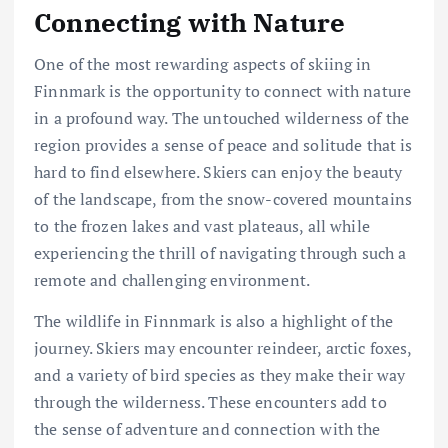
Connecting with Nature
One of the most rewarding aspects of skiing in
Finnmark is the opportunity to connect with nature
in a profound way. The untouched wilderness of the
region provides a sense of peace and solitude that is
hard to find elsewhere. Skiers can enjoy the beauty
of the landscape, from the snow-covered mountains
to the frozen lakes and vast plateaus, all while
experiencing the thrill of navigating through such a
remote and challenging environment.
The wildlife in Finnmark is also a highlight of the
journey. Skiers may encounter reindeer, arctic foxes,
and a variety of bird species as they make their way
through the wilderness. These encounters add to
the sense of adventure and connection with the