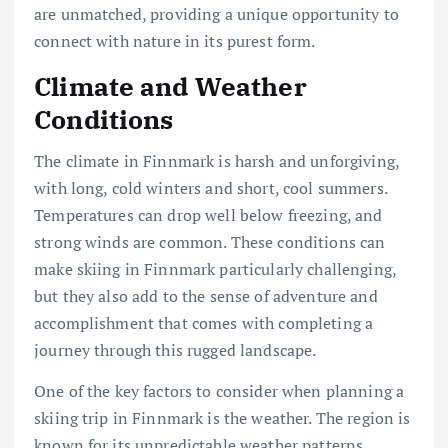
are unmatched, providing a unique opportunity to
connect with nature in its purest form.
Climate and Weather
Conditions
The climate in Finnmark is harsh and unforgiving,
with long, cold winters and short, cool summers.
Temperatures can drop well below freezing, and
strong winds are common. These conditions can
make skiing in Finnmark particularly challenging,
but they also add to the sense of adventure and
accomplishment that comes with completing a
journey through this rugged landscape.
One of the key factors to consider when planning a
skiing trip in Finnmark is the weather. The region is
known for its unpredictable weather patterns,