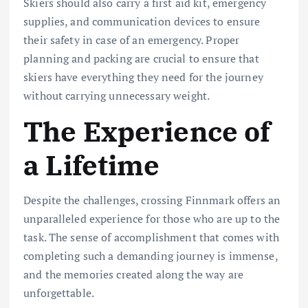
Skiers should also carry a first aid kit, emergency
supplies, and communication devices to ensure
their safety in case of an emergency. Proper
planning and packing are crucial to ensure that
skiers have everything they need for the journey
without carrying unnecessary weight.
The Experience of
a Lifetime
Despite the challenges, crossing Finnmark offers an
unparalleled experience for those who are up to the
task. The sense of accomplishment that comes with
completing such a demanding journey is immense,
and the memories created along the way are
unforgettable.