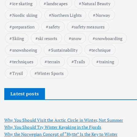
ice skating
landscapes
Natural Beauty
Nordic skiing
Northern Lights
Norway
preparation
safety
safety measures
Skiing
ski resorts
snow
snowboarding
snowshoeing
Sustainability
technique
techniques
terrain
Trails
training
Trysil
Winter Sports
Latest posts
Why You Should Visit the Arctic Circle in Winter, Not Summer
Why You Should Try Winter Kayaking in the Fjords
Why the Norwegian Concept of “Hytte” Is the Key to Winter