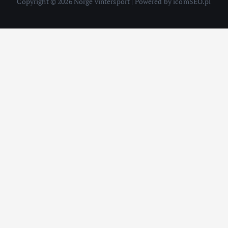
Copyright © 2026 Norge vintersport | Powered by icomSEO.pl