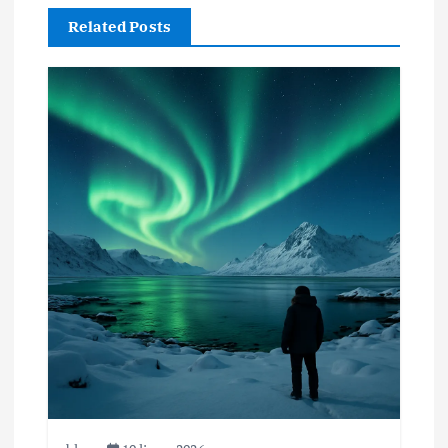
Related Posts