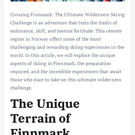
Crossing Finnmark: The Ultimate Wilderness Skiing
Challenge is an adventure that tests the limits of
endurance, skill, and mental fortitude. This remote
region in Norway offers some of the most
challenging and rewarding skiing experiences in the
world. In this article, we will explore the unique
aspects of skiing in Finnmark, the preparation
required, and the incredible experiences that await
those who dare to take on this ultimate wilderness
challenge.
The Unique
Terrain of
Finnmark