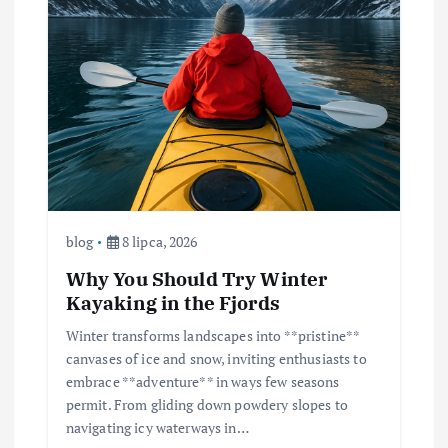
blog
8 lipca, 2026
Why You Should Try Winter
Kayaking in the Fjords
Winter transforms landscapes into **pristine**
canvases of ice and snow, inviting enthusiasts to
embrace **adventure** in ways few seasons
permit. From gliding down powdery slopes to
navigating icy waterways in…