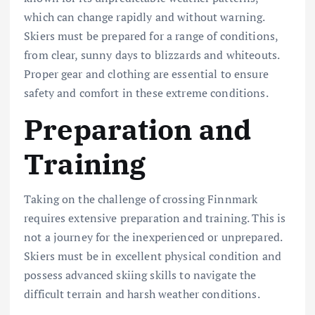
which can change rapidly and without warning.
Skiers must be prepared for a range of conditions,
from clear, sunny days to blizzards and whiteouts.
Proper gear and clothing are essential to ensure
safety and comfort in these extreme conditions.
Preparation and
Training
Taking on the challenge of crossing Finnmark
requires extensive preparation and training. This is
not a journey for the inexperienced or unprepared.
Skiers must be in excellent physical condition and
possess advanced skiing skills to navigate the
difficult terrain and harsh weather conditions.