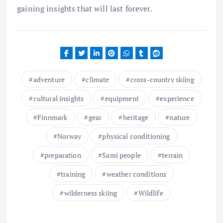
gaining insights that will last forever.
adventure
climate
cross-country skiing
cultural insights
equipment
experience
Finnmark
gear
heritage
nature
Norway
physical conditioning
preparation
Sami people
terrain
training
weather conditions
wilderness skiing
Wildlife