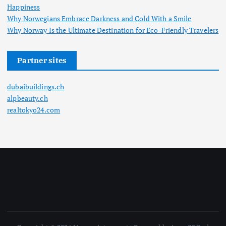
Happiness
Why Norwegians Embrace Darkness and Cold With a Smile
Why Norway Is the Ultimate Destination for Eco-Friendly Travelers
Partner sites
dubaibuildings.ch
alpbeauty.ch
realtokyo24.com