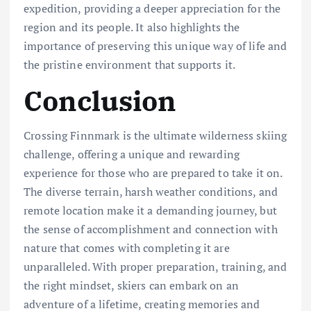
expedition, providing a deeper appreciation for the
region and its people. It also highlights the
importance of preserving this unique way of life and
the pristine environment that supports it.
Conclusion
Crossing Finnmark is the ultimate wilderness skiing
challenge, offering a unique and rewarding
experience for those who are prepared to take it on.
The diverse terrain, harsh weather conditions, and
remote location make it a demanding journey, but
the sense of accomplishment and connection with
nature that comes with completing it are
unparalleled. With proper preparation, training, and
the right mindset, skiers can embark on an
adventure of a lifetime, creating memories and