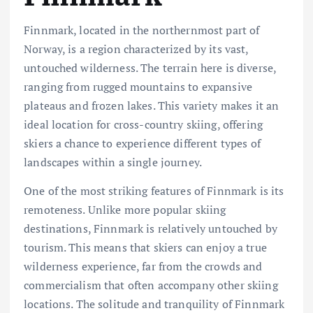
Finnmark, located in the northernmost part of
Norway, is a region characterized by its vast,
untouched wilderness. The terrain here is diverse,
ranging from rugged mountains to expansive
plateaus and frozen lakes. This variety makes it an
ideal location for cross-country skiing, offering
skiers a chance to experience different types of
landscapes within a single journey.
One of the most striking features of Finnmark is its
remoteness. Unlike more popular skiing
destinations, Finnmark is relatively untouched by
tourism. This means that skiers can enjoy a true
wilderness experience, far from the crowds and
commercialism that often accompany other skiing
locations. The solitude and tranquility of Finnmark