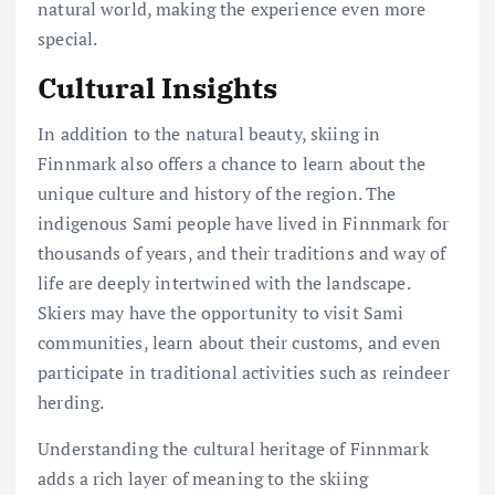
natural world, making the experience even more
special.
Cultural Insights
In addition to the natural beauty, skiing in
Finnmark also offers a chance to learn about the
unique culture and history of the region. The
indigenous Sami people have lived in Finnmark for
thousands of years, and their traditions and way of
life are deeply intertwined with the landscape.
Skiers may have the opportunity to visit Sami
communities, learn about their customs, and even
participate in traditional activities such as reindeer
herding.
Understanding the cultural heritage of Finnmark
adds a rich layer of meaning to the skiing