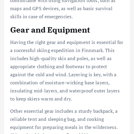
comfortable with using navigation tools, such as
maps and GPS devices, as well as basic survival
skills in case of emergencies.
Gear and Equipment
Having the right gear and equipment is essential for
a successful skiing expedition in Finnmark. This
includes high-quality skis and poles, as well as
appropriate clothing and footwear to protect
against the cold and wind. Layering is key, with a
combination of moisture-wicking base layers,
insulating mid-layers, and waterproof outer layers
to keep skiers warm and dry.
Other essential gear includes a sturdy backpack, a
reliable tent and sleeping bag, and cooking
equipment for preparing meals in the wilderness.