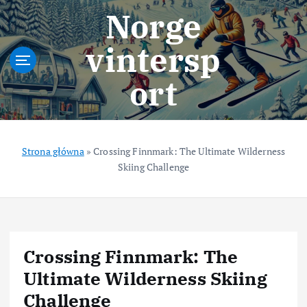
S
Norge
k
i
vintersp
p
t
ort
o
c
o
n
t
Strona główna
»
Crossing Finnmark: The Ultimate Wilderness
e
Skiing Challenge
n
t
Crossing Finnmark: The
Ultimate Wilderness Skiing
Challenge