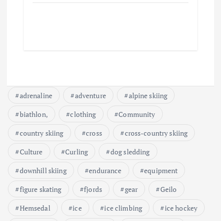
adrenaline
adventure
alpine skiing
biathlon,
clothing
Community
country skiing
cross
cross-country skiing
Culture
Curling
dog sledding
downhill skiing
endurance
equipment
figure skating
fjords
gear
Geilo
Hemsedal
ice
ice climbing
ice hockey