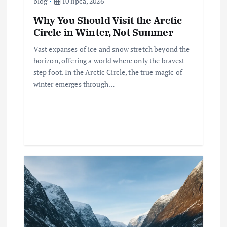
blog
10 lipca, 2026
Why You Should Visit the Arctic
Circle in Winter, Not Summer
Vast expanses of ice and snow stretch beyond the
horizon, offering a world where only the bravest
step foot. In the Arctic Circle, the true magic of
winter emerges through…