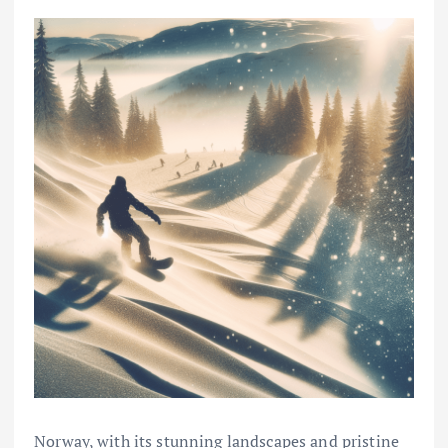
Norway, with its stunning landscapes and pristine