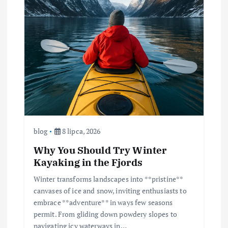
blog
8 lipca, 2026
Why You Should Try Winter
Kayaking in the Fjords
Winter transforms landscapes into **pristine**
canvases of ice and snow, inviting enthusiasts to
embrace **adventure** in ways few seasons
permit. From gliding down powdery slopes to
navigating icy waterways in…