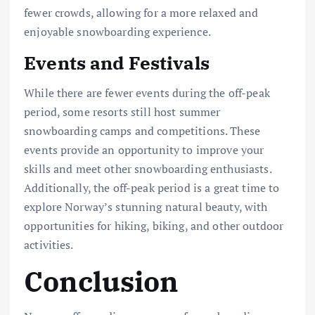
fewer crowds, allowing for a more relaxed and
enjoyable snowboarding experience.
Events and Festivals
While there are fewer events during the off-peak
period, some resorts still host summer
snowboarding camps and competitions. These
events provide an opportunity to improve your
skills and meet other snowboarding enthusiasts.
Additionally, the off-peak period is a great time to
explore Norway’s stunning natural beauty, with
opportunities for hiking, biking, and other outdoor
activities.
Conclusion