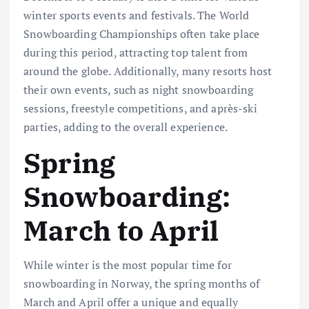
winter sports events and festivals. The World
Snowboarding Championships often take place
during this period, attracting top talent from
around the globe. Additionally, many resorts host
their own events, such as night snowboarding
sessions, freestyle competitions, and après-ski
parties, adding to the overall experience.
Spring
Snowboarding:
March to April
While winter is the most popular time for
snowboarding in Norway, the spring months of
March and April offer a unique and equally