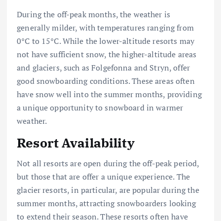
During the off-peak months, the weather is
generally milder, with temperatures ranging from
0°C to 15°C. While the lower-altitude resorts may
not have sufficient snow, the higher-altitude areas
and glaciers, such as Folgefonna and Stryn, offer
good snowboarding conditions. These areas often
have snow well into the summer months, providing
a unique opportunity to snowboard in warmer
weather.
Resort Availability
Not all resorts are open during the off-peak period,
but those that are offer a unique experience. The
glacier resorts, in particular, are popular during the
summer months, attracting snowboarders looking
to extend their season. These resorts often have