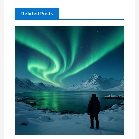
Related Posts