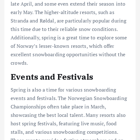
late April, and some even extend their season into
early May. The higher-altitude resorts, such as
Stranda and Røldal, are particularly popular during
this time due to their reliable snow conditions.
Additionally, spring is a great time to explore some
of Norway’s lesser-known resorts, which offer
excellent snowboarding opportunities without the
crowds.
Events and Festivals
Spring is also a time for various snowboarding
events and festivals. The Norwegian Snowboarding
Championships often take place in March,
showcasing the best local talent. Many resorts also
host spring festivals, featuring live music, food
stalls, and various snowboarding competitions.