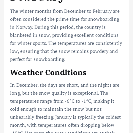
The winter months from December to February are
often considered the prime time for snowboarding
in Norway. During this period, the country is
blanketed in snow, providing excellent conditions
for winter sports. The temperatures are consistently
low, ensuring that the snow remains powdery and
perfect for snowboarding.
Weather Conditions
In December, the days are short, and the nights are
long, but the snow quality is exceptional. The
temperatures range from -6°C to -1°C, making it
cold enough to maintain the snow but not
unbearably freezing. January is typically the coldest
month, with temperatures often dropping below
-10°C. However, the snow conditions are at their