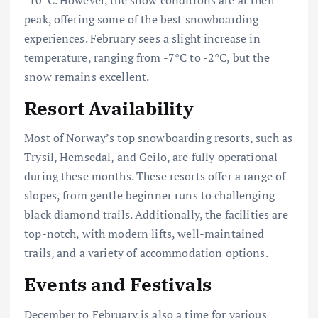
peak, offering some of the best snowboarding
experiences. February sees a slight increase in
temperature, ranging from -7°C to -2°C, but the
snow remains excellent.
Resort Availability
Most of Norway’s top snowboarding resorts, such as
Trysil, Hemsedal, and Geilo, are fully operational
during these months. These resorts offer a range of
slopes, from gentle beginner runs to challenging
black diamond trails. Additionally, the facilities are
top-notch, with modern lifts, well-maintained
trails, and a variety of accommodation options.
Events and Festivals
December to February is also a time for various