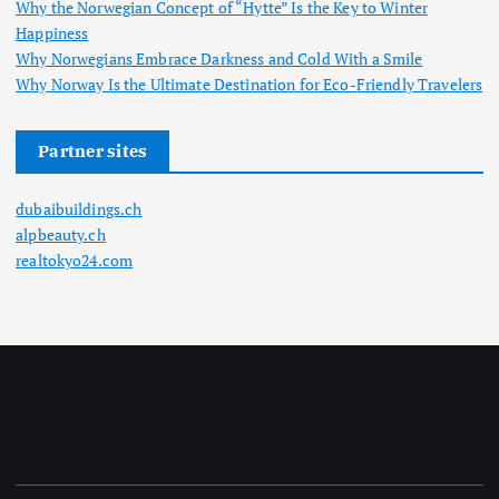
Why the Norwegian Concept of “Hytte” Is the Key to Winter
Happiness
Why Norwegians Embrace Darkness and Cold With a Smile
Why Norway Is the Ultimate Destination for Eco-Friendly Travelers
Partner sites
dubaibuildings.ch
alpbeauty.ch
realtokyo24.com