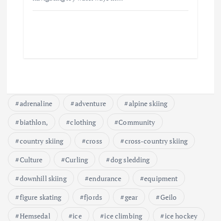
adrenaline
adventure
alpine skiing
biathlon,
clothing
Community
country skiing
cross
cross-country skiing
Culture
Curling
dog sledding
downhill skiing
endurance
equipment
figure skating
fjords
gear
Geilo
Hemsedal
ice
ice climbing
ice hockey