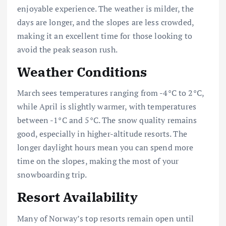
enjoyable experience. The weather is milder, the
days are longer, and the slopes are less crowded,
making it an excellent time for those looking to
avoid the peak season rush.
Weather Conditions
March sees temperatures ranging from -4°C to 2°C,
while April is slightly warmer, with temperatures
between -1°C and 5°C. The snow quality remains
good, especially in higher-altitude resorts. The
longer daylight hours mean you can spend more
time on the slopes, making the most of your
snowboarding trip.
Resort Availability
Many of Norway’s top resorts remain open until