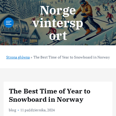
S
Norge
k
i
vintersp
p
t
ort
o
c
o
n
t
Strona główna
»
The Best Time of Year to Snowboard in Norway
e
n
t
The Best Time of Year to
Snowboard in Norway
blog
11 października, 2024