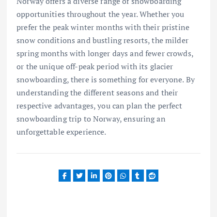
Norway offers a diverse range of snowboarding
opportunities throughout the year. Whether you
prefer the peak winter months with their pristine
snow conditions and bustling resorts, the milder
spring months with longer days and fewer crowds,
or the unique off-peak period with its glacier
snowboarding, there is something for everyone. By
understanding the different seasons and their
respective advantages, you can plan the perfect
snowboarding trip to Norway, ensuring an
unforgettable experience.