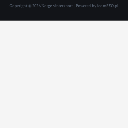
Copyright © 2026 Norge vintersport | Powered by icomSEO.pl