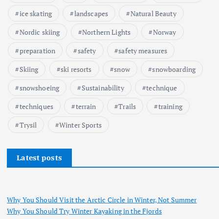
ice skating
landscapes
Natural Beauty
Nordic skiing
Northern Lights
Norway
preparation
safety
safety measures
Skiing
ski resorts
snow
snowboarding
snowshoeing
Sustainability
technique
techniques
terrain
Trails
training
Trysil
Winter Sports
Latest posts
Why You Should Visit the Arctic Circle in Winter, Not Summer
Why You Should Try Winter Kayaking in the Fjords