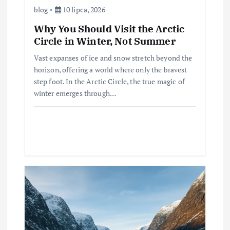
blog
10 lipca, 2026
Why You Should Visit the Arctic
Circle in Winter, Not Summer
Vast expanses of ice and snow stretch beyond the
horizon, offering a world where only the bravest
step foot. In the Arctic Circle, the true magic of
winter emerges through…