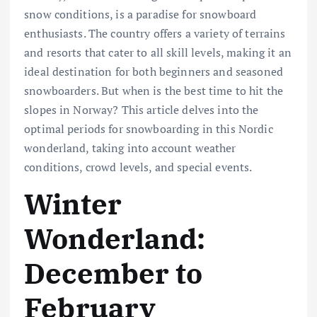
snow conditions, is a paradise for snowboard
enthusiasts. The country offers a variety of terrains
and resorts that cater to all skill levels, making it an
ideal destination for both beginners and seasoned
snowboarders. But when is the best time to hit the
slopes in Norway? This article delves into the
optimal periods for snowboarding in this Nordic
wonderland, taking into account weather
conditions, crowd levels, and special events.
Winter
Wonderland:
December to
February