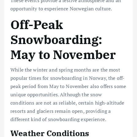
These events provide a festive atmosphere and an
opportunity to experience Norwegian culture.
Off-Peak
Snowboarding:
May to November
While the winter and spring months are the most
popular times for snowboarding in Norway, the off-
peak period from May to November also offers some
unique opportunities. Although the snow
conditions are not as reliable, certain high-altitude
resorts and glaciers remain open, providing a
different kind of snowboarding experience.
Weather Conditions