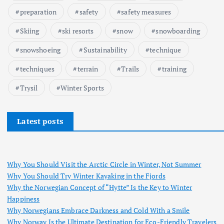
preparation
safety
safety measures
Skiing
ski resorts
snow
snowboarding
snowshoeing
Sustainability
technique
techniques
terrain
Trails
training
Trysil
Winter Sports
Latest posts
Why You Should Visit the Arctic Circle in Winter, Not Summer
Why You Should Try Winter Kayaking in the Fjords
Why the Norwegian Concept of “Hytte” Is the Key to Winter
Happiness
Why Norwegians Embrace Darkness and Cold With a Smile
Why Norway Is the Ultimate Destination for Eco-Friendly Travelers