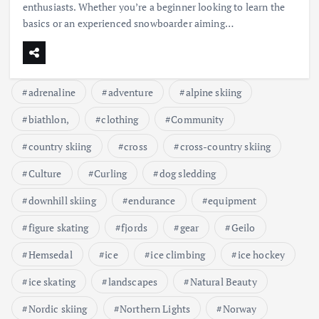
enthusiasts. Whether you’re a beginner looking to learn the
basics or an experienced snowboarder aiming…
adrenaline
adventure
alpine skiing
biathlon,
clothing
Community
country skiing
cross
cross-country skiing
Culture
Curling
dog sledding
downhill skiing
endurance
equipment
figure skating
fjords
gear
Geilo
Hemsedal
ice
ice climbing
ice hockey
ice skating
landscapes
Natural Beauty
Nordic skiing
Northern Lights
Norway