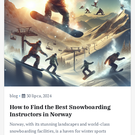
blog
30 lipca, 2024
How to Find the Best Snowboarding
Instructors in Norway
Norway, with its stunning landscapes and world-class
snowboarding facilities, is a haven for winter sports