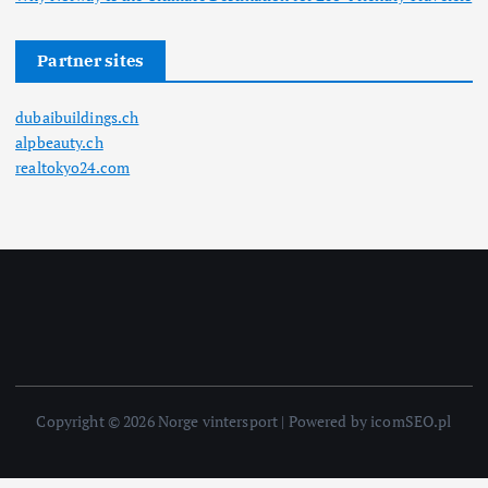
Partner sites
dubaibuildings.ch
alpbeauty.ch
realtokyo24.com
Copyright © 2026 Norge vintersport | Powered by icomSEO.pl