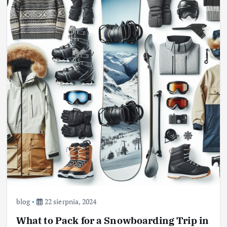
blog
22 sierpnia, 2024
What to Pack for a Snowboarding Trip in