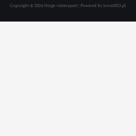
Copyright © 2026 Norge vintersport | Powered by icomSEO.pl