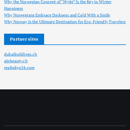
Why the Norwegian Concept of “Hytte” Is the Key to Winter
Happiness
Why Norwegians Embrace Darkness and Cold With a Smile
Why Norway Is the Ultimate Destination for Eco-Friendly Travelers
Partner sites
dubaibuildings.ch
alpbeauty.ch
realtokyo24.com