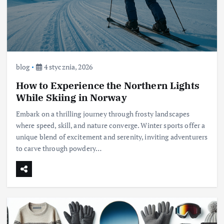
blog
4 stycznia, 2026
How to Experience the Northern Lights
While Skiing in Norway
Embark on a thrilling journey through frosty landscapes
where speed, skill, and nature converge. Winter sports offer a
unique blend of excitement and serenity, inviting adventurers
to carve through powdery…