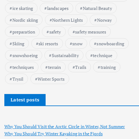
ice skating
landscapes
Natural Beauty
Nordic skiing
Northern Lights
Norway
preparation
safety
safety measures
Skiing
ski resorts
snow
snowboarding
snowshoeing
Sustainability
technique
techniques
terrain
Trails
training
Trysil
Winter Sports
Latest posts
Why You Should Visit the Arctic Circle in Winter, Not Summer
Why You Should Try Winter Kayaking in the Fjords