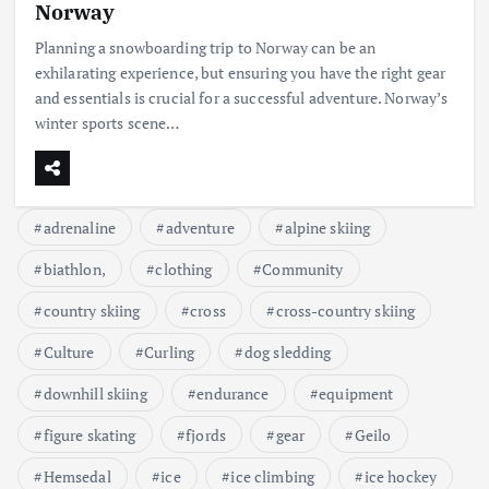
Norway
Planning a snowboarding trip to Norway can be an
exhilarating experience, but ensuring you have the right gear
and essentials is crucial for a successful adventure. Norway’s
winter sports scene…
adrenaline
adventure
alpine skiing
biathlon,
clothing
Community
country skiing
cross
cross-country skiing
Culture
Curling
dog sledding
downhill skiing
endurance
equipment
figure skating
fjords
gear
Geilo
Hemsedal
ice
ice climbing
ice hockey