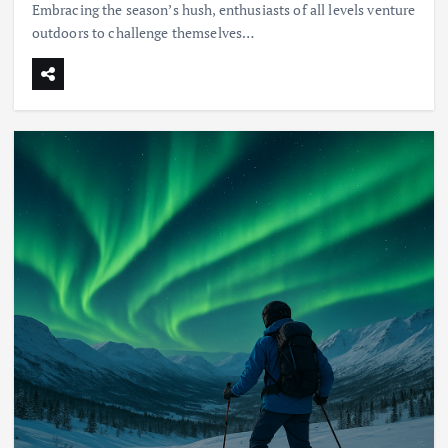
Embracing the season’s hush, enthusiasts of all levels venture
outdoors to challenge themselves…