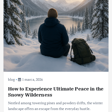
blog
1 marca, 2026
How to Experience Ultimate Peace in the
Snowy Wilderness
Nestled among towering pines and powdery drifts, the winter
landscape offers an escape from the everyday hustle.