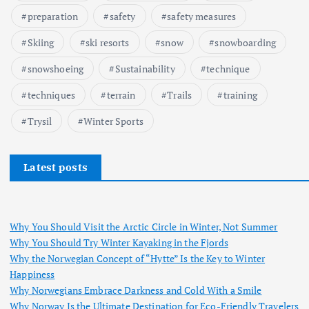
preparation
safety
safety measures
Skiing
ski resorts
snow
snowboarding
snowshoeing
Sustainability
technique
techniques
terrain
Trails
training
Trysil
Winter Sports
Latest posts
Why You Should Visit the Arctic Circle in Winter, Not Summer
Why You Should Try Winter Kayaking in the Fjords
Why the Norwegian Concept of “Hytte” Is the Key to Winter
Happiness
Why Norwegians Embrace Darkness and Cold With a Smile
Why Norway Is the Ultimate Destination for Eco-Friendly Travelers