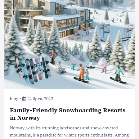
blog
22 lipca, 2022
Family-Friendly Snowboarding Resorts
in Norway
Norway, with its stunning landscapes and snow-covered
mountains, is a paradise for winter sports enthusiasts. Among