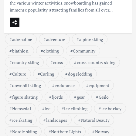
the various winter activities, snowboarding has gained
immense popularity, attracting families from all over…
adrenaline
adventure
alpine skiing
biathlon,
clothing
Community
country skiing
cross
cross-country skiing
Culture
Curling
dog sledding
downhill skiing
endurance
equipment
figure skating
fjords
gear
Geilo
Hemsedal
ice
ice climbing
ice hockey
ice skating
landscapes
Natural Beauty
Nordic skiing
Northern Lights
Norway