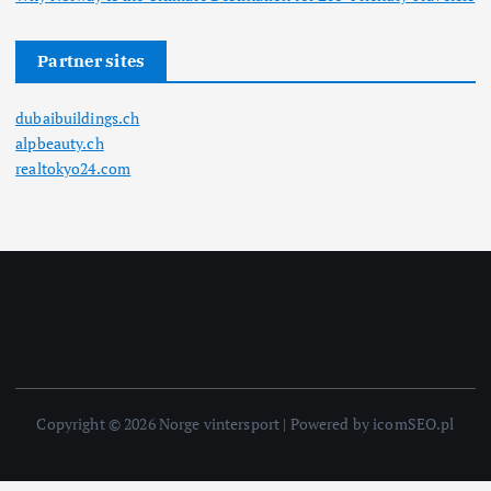
Partner sites
dubaibuildings.ch
alpbeauty.ch
realtokyo24.com
Copyright © 2026 Norge vintersport | Powered by icomSEO.pl